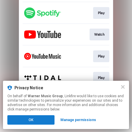
Play
Watch
Play
Play
Privacy Notice
This page may contain affiliate links.
On behalf of
Warner Music Group
, Linkfire would like to use cookies and
similar technologies to personalize your experiences on our sites and to
By using this service, you agree to the use of cookies.
advertise on other sites. For more information and additional choices
Click here
to manage your permissions.
click manage permissions below.
OK
Manage permissions