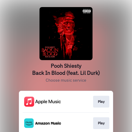
Pooh Shiesty
Back In Blood (feat. Lil Durk)
Choose music service
Play
Play